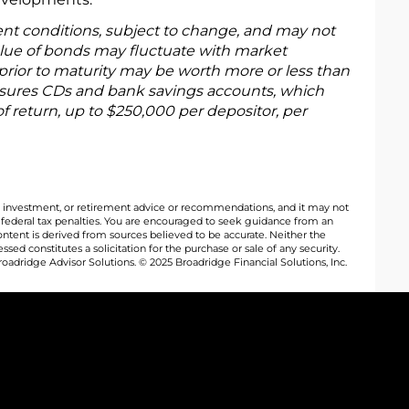
ent conditions, subject to change, and may not
alue of bonds may fluctuate with market
rior to maturity may be worth more or less than
 insures CDs and bank savings accounts, which
of return, up to $250,000 per depositor, per
al, investment, or retirement advice or recommendations, and it may not
y federal tax penalties. You are encouraged to seek guidance from an
ontent is derived from sources believed to be accurate. Neither the
ed constitutes a solicitation for the purchase or sale of any security.
oadridge Advisor Solutions. © 2025 Broadridge Financial Solutions, Inc.