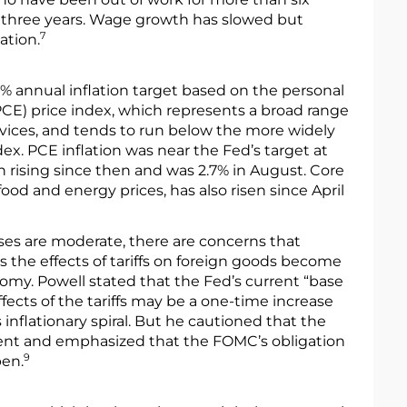
r three years. Wage growth has slowed but
7
ation.
 annual inflation target based on the personal
E) price index, which represents a broad range
vices, and tends to run below the more widely
ex. PCE inflation was near the Fed’s target at
n rising since then and was 2.7% in August. Core
food and energy prices, has also risen since April
ses are moderate, there are concerns that
 as the effects of tariffs on foreign goods become
my. Powell stated that the Fed’s current “base
effects of the tariffs may be a one-time increase
inflationary spiral. But he cautioned that the
tent and emphasized that the FOMC’s obligation
9
pen.