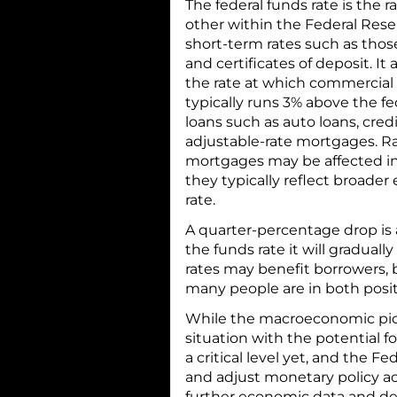
The federal funds rate is the
other within the Federal Rese
short-term rates such as tho
and certificates of deposit. I
the rate at which commercial
typically runs 3% above the fe
loans such as auto loans, cred
adjustable-rate mortgages. R
mortgages may be affected ind
they typically reflect broader
rate.
A quarter-percentage drop is a
the funds rate it will gradual
rates may benefit borrowers, 
many people are in both posit
While the macroeconomic pic
situation with the potential fo
a critical level yet, and the 
and adjust monetary policy a
further economic data and d