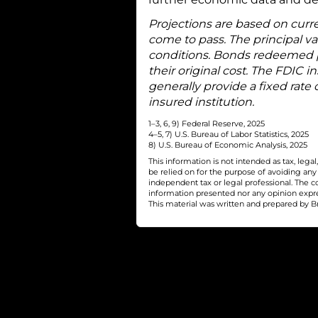
Projections are based on curr
come to pass. The principal v
conditions. Bonds redeemed p
their original cost. The FDIC
generally provide a fixed rate 
insured institution.
1–3, 6, 9) Federal Reserve, 2025
4–5, 7) U.S. Bureau of Labor Statistics, 2025
8) U.S. Bureau of Economic Analysis, 2025
This information is not intended as tax, leg
be relied on for the purpose of avoiding an
independent tax or legal professional. The c
information presented nor any opinion express
This material was written and prepared by Br