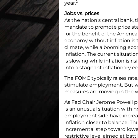
2
year.
Jobs vs. prices
As the nation’s central bank,
mandate to promote price st
for the benefit of the America
economy without inflation is
climate, while a booming econ
inflation. The current situat
is slowing while inflation is r
into a stagnant inflationary 
The FOMC typically raises rate
stimulate employment. But 
measures are moving in the w
As Fed Chair Jerome Powell po
is an unusual situation with n
employment side have increa
inflation closer to balance. 
incremental step toward low
restrictive level aimed at batt