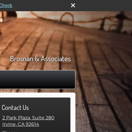
rCheck
Brosnan & Associates
Contact Us
2 Park Plaza, Suite 280
Irvine
,
CA
92614