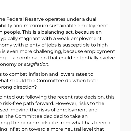
 the Federal Reserve operates under a dual
ability and maximum sustainable employment
n people. This is a balancing act, because an
 typically stagnant with a weak employment
omy with plenty of jobs is susceptible to high
ion is even more challenging, because employment
ising — a combination that could potentially evolve
economy or
stagflation.
s to combat inflation and lowers rates to
what should the Committee do when both
rong direction?
inted out following the recent rate decision, this
o risk-free path forward. However, risks to the
sed, moving the risks of employment and
Thus, the Committee decided to take an
ering the benchmark rate from what has been a
ling inflation toward a more neutral level that