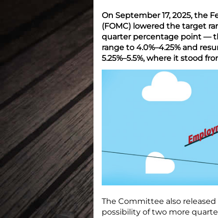
On September 17, 2025, the 
(FOMC) lowered the target ra
quarter percentage point — th
range to 4.0%–4.25% and resum
5.25%–5.5%, where it stood fr
The Committee also released
possibility of two more quart