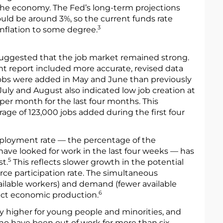
the economy. The Fed’s long-term projections
ould be around 3%, so the current funds rate
3
nflation to some degree.
a suggested that the job market remained strong.
 report included more accurate, revised data
obs were added in May and June than previously
July and August also indicated low job creation at
 per month for the last four months. This
ge of 123,000 jobs added during the first four
ployment rate — the percentage of the
ave looked for work in the last four weeks — has
5
t.
This reflects slower growth in the potential
rce participation rate. The simultaneous
ailable workers) and demand (fewer available
6
fect economic production.
y higher for young people and minorities, and
o have been out of work for more than six