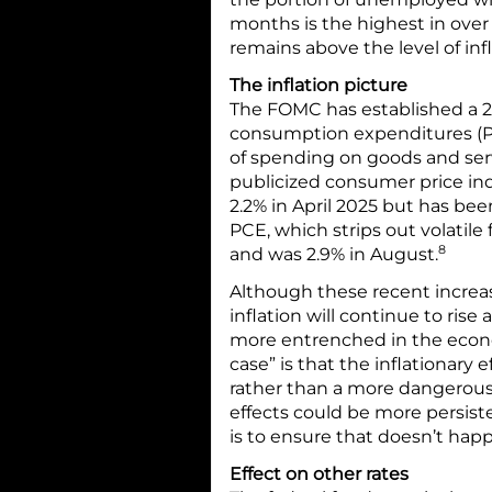
months is the highest in ove
remains above the level of infl
The inflation picture
The FOMC has established a 2%
consumption expenditures (PC
of spending on goods and ser
publicized consumer price ind
2.2% in April 2025 but has bee
PCE, which strips out volatile 
8
and was 2.9% in August.
Although these recent increa
inflation will continue to rise
more entrenched in the econo
case” is that the inflationary 
rather than a more dangerous 
effects could be more persis
is to ensure that doesn’t hap
Effect on other rates