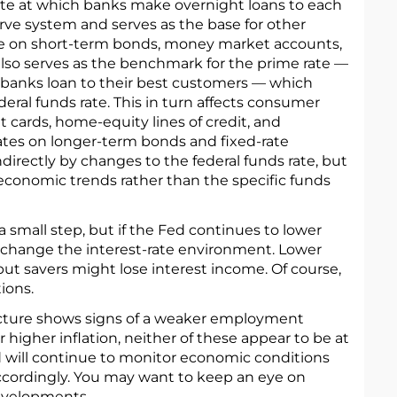
 rate at which banks make overnight loans to each
rve system and serves as the base for other
se on short-term bonds, money market accounts,
t also serves as the benchmark for the prime rate —
 banks loan to their best customers — which
deral funds rate. This in turn affects consumer
it cards, home-equity lines of credit, and
ates on longer-term bonds and fixed-rate
irectly by changes to the federal funds rate, but
 economic trends rather than the specific funds
 small step, but if the Fed continues to lower
ly change the interest-rate environment. Lower
but savers might lose interest income. Of course,
ions.
ture shows signs of a weaker employment
r higher inflation, neither of these appear to be at
Fed will continue to monitor economic conditions
ccordingly. You may want to keep an eye on
evelopments.