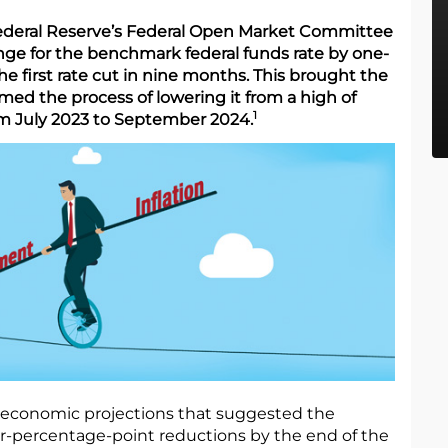
Federal Reserve’s Federal Open Market Committee
nge for the benchmark federal funds rate by one-
e first rate cut in nine months. This brought the
ed the process of lowering it from a high of
1
om July 2023 to September 2024.
 economic projections that suggested the
er-percentage-point reductions by the end of the