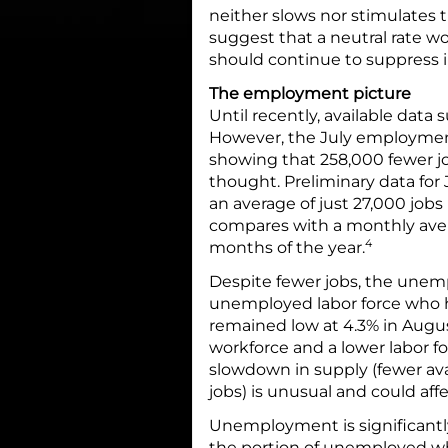
neither slows nor stimulates 
suggest that a neutral rate w
should continue to suppress i
The employment picture
Until recently, available dat
However, the July employment
showing that 258,000 fewer j
thought. Preliminary data for 
an average of just 27,000 jobs
compares with a monthly avera
4
months of the year.
Despite fewer jobs, the unem
unemployed labor force who h
remained low at 4.3% in Augus
workforce and a lower labor fo
slowdown in supply (fewer av
jobs) is unusual and could af
Unemployment is significantl
the portion of unemployed wh