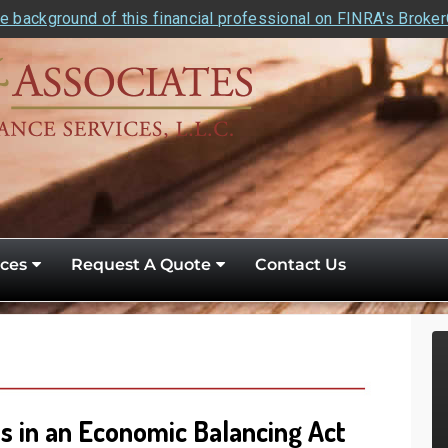
e background of this financial professional on FINRA's Broke
ces
Request A Quote
Contact Us
 in an Economic Balancing Act