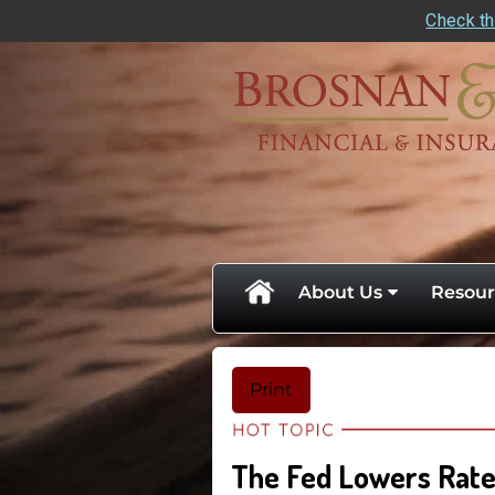
Check th
skip
navigation
About Us
Resour
Print
The Fed Lowers Rates