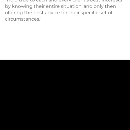
by knowing their entire situation, and only then
offering the best advice for their specific set of
circumstances."