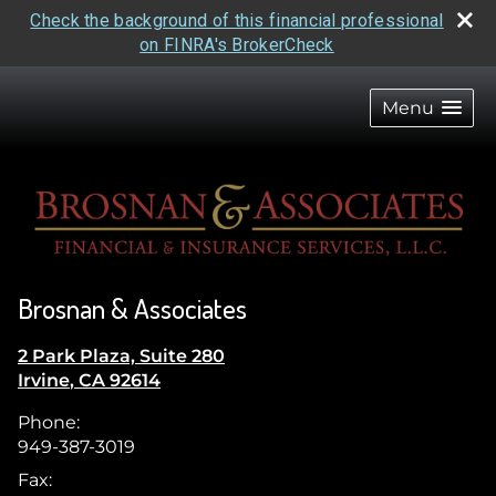
Check the background of this financial professional
on FINRA's BrokerCheck
skip
navigation
Menu
Brosnan & Associates
2 Park Plaza, Suite 280
Irvine
,
CA
92614
Phone:
949-387-3019
Fax: