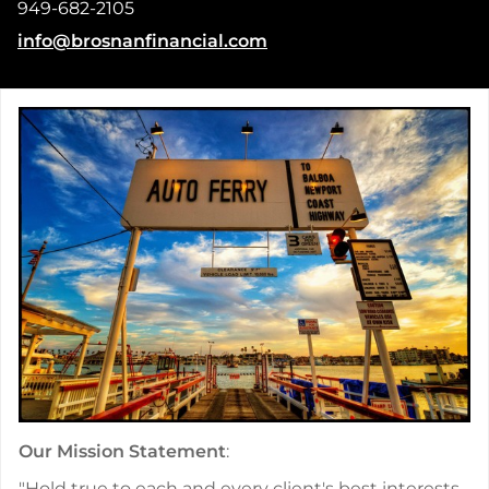
949-682-2105
E-mail address:
info@brosnanfinancial.com
Our Mission Statement
:
"Hold true to each and every client's best interests